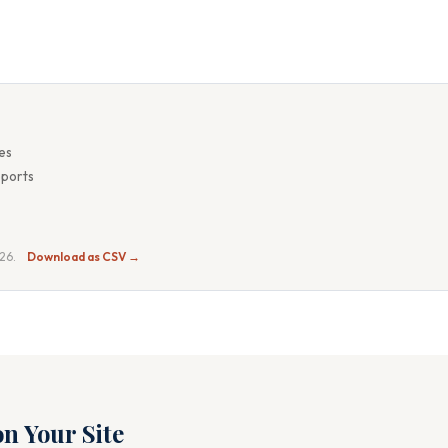
es
eports
026.
Download as CSV →
n Your Site