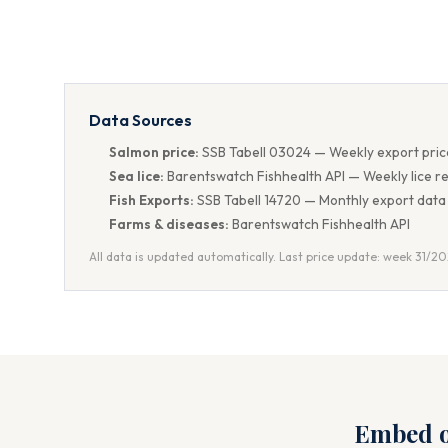
Data Sources
Salmon price:
SSB Tabell 03024 — Weekly export pric
Sea lice:
Barentswatch Fishhealth API — Weekly lice r
Fish Exports:
SSB Tabell 14720 — Monthly export data
Farms & diseases:
Barentswatch Fishhealth API
All data is updated automatically. Last price update: week 31/2
Embed o