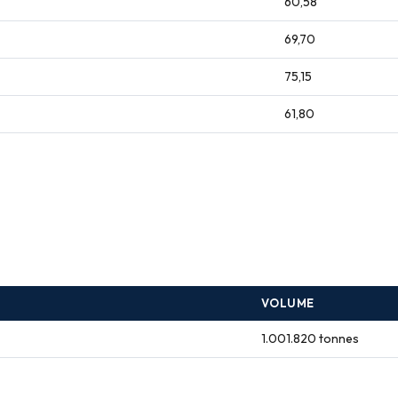
60,58
69,70
75,15
61,80
VOLUME
1.001.820 tonnes