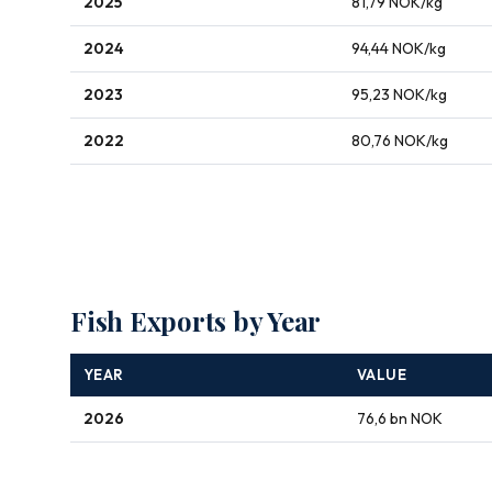
2025
81,79 NOK/kg
2024
94,44 NOK/kg
2023
95,23 NOK/kg
2022
80,76 NOK/kg
Fish Exports by Year
YEAR
VALUE
2026
76,6 bn NOK