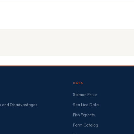
DATA
Salmon Price
 and Disadvantages
Sea Lice Data
Fish Exports
Farm Catalog