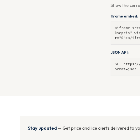
Show the curre
Iframe embed:
<iframe src
ksepris" wi
r="0"></ifr
JSON API:
GET https:/
ormat=json
Stay updated
— Get price and lice alerts delivered to y