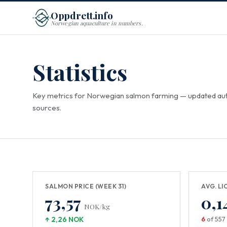
Oppdrett.info
Norwegian aquaculture in numbers.
Statistics
Key metrics for Norwegian salmon farming — updated aut
sources.
SALMON PRICE (WEEK 31)
AVG. LI
73,57
0,1
NOK/kg
↑ 2,26 NOK
6
of 557 