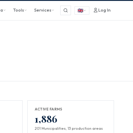
ta
Tools
Services
Log In
ACTIVE FARMS
1,886
201 Municipalities, 13 production areas