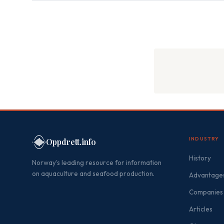
INDUSTRY
Oppdrett.info
History
Norway's leading resource for information
on aquaculture and seafood production.
Advantages
Companies
Articles