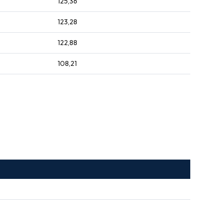
125,36
123,28
122,88
108,21