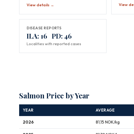
View de
View details →
DISEASE REPORTS
ILA: 16 PD: 46
Localities with reported cases
Salmon Price by Year
YEAR
AVERAGE
2026
81,15 NOK/kg