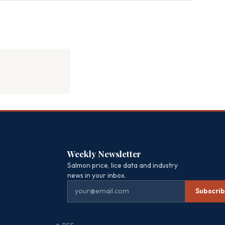
Weekly Newsletter
Salmon price, lice data and industry
news in your inbox.
Subscri