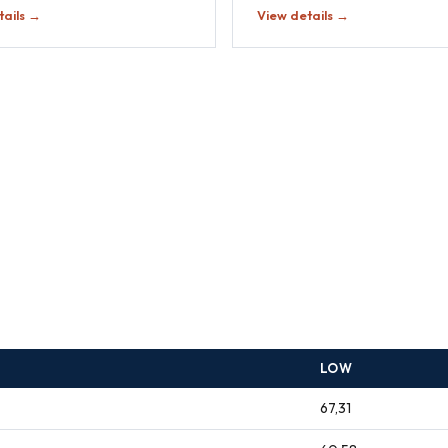
tails →
View details →
LOW
67,31