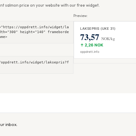
nt salmon price on your website with our free widget.
Preview:
="https://oppdrett.info/widget/la
dth="300" height="140" frameborde
ame>
/oppdrett.info/widget/laksepris?f
our inbox.