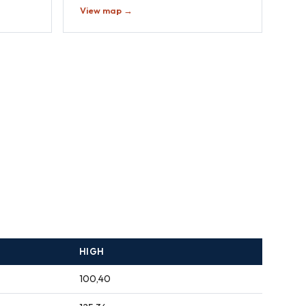
View map →
HIGH
100,40