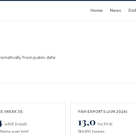
Home
News
Da
omatically from public data
CE (WEEK 31)
FISH EXPORTS (JUN 2026)
4
13,0
adult female
bn NOK
farms over limit
184.810 tonnes