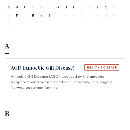
A
B
C
D
E
F
G
H
I
J
K
L
M
N
O
P
Q
R
S
T
U
V
W
X
Y
Z
Æ
Ø
Å
A
AGD (Amoebic Gill Disease)
HEALTH & DISEASE
Amoebic Gill Disease (AGD) is caused by the amoeba
Neoparamoeba perurans and is an increasing challenge in
Norwegian salmon farming.
B