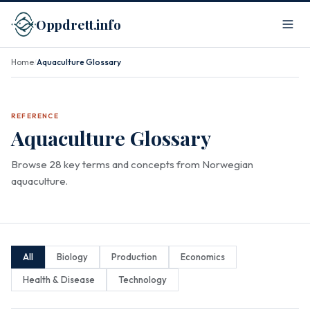
Oppdrett.info
Home
Aquaculture Glossary
/
REFERENCE
Aquaculture Glossary
Browse 28 key terms and concepts from Norwegian
aquaculture.
All
Biology
Production
Economics
Health & Disease
Technology