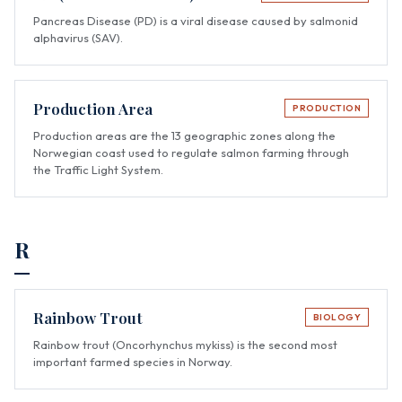
Pancreas Disease (PD) is a viral disease caused by salmonid
alphavirus (SAV).
Production Area
PRODUCTION
Production areas are the 13 geographic zones along the
Norwegian coast used to regulate salmon farming through
the Traffic Light System.
R
Rainbow Trout
BIOLOGY
Rainbow trout (Oncorhynchus mykiss) is the second most
important farmed species in Norway.