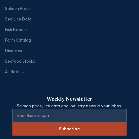
Salmon Price
Sea Lice Data
Fish Exports
Farm Catalog
Diseases
Seafood Stocks
All data →
Weekly Newsletter
Salmon price, lice data and industry news in your inbox.
Subscribe