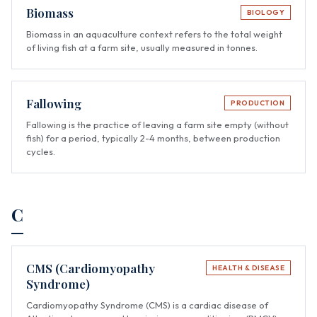
Biomass
BIOLOGY
Biomass in an aquaculture context refers to the total weight
of living fish at a farm site, usually measured in tonnes.
Fallowing
PRODUCTION
Fallowing is the practice of leaving a farm site empty (without
fish) for a period, typically 2-4 months, between production
cycles.
C
CMS (Cardiomyopathy
HEALTH & DISEASE
Syndrome)
Cardiomyopathy Syndrome (CMS) is a cardiac disease of