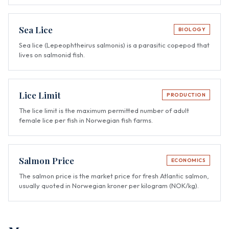
Sea Lice
BIOLOGY
Sea lice (Lepeophtheirus salmonis) is a parasitic copepod that
lives on salmonid fish.
Lice Limit
PRODUCTION
The lice limit is the maximum permitted number of adult
female lice per fish in Norwegian fish farms.
Salmon Price
ECONOMICS
The salmon price is the market price for fresh Atlantic salmon,
usually quoted in Norwegian kroner per kilogram (NOK/kg).