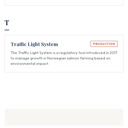
T
Traffic Light System
PRODUCTION
The Traffic Light System is a regulatory tool introduced in 2017
to manage growth in Norwegian salmon farming based on
environmental impact.