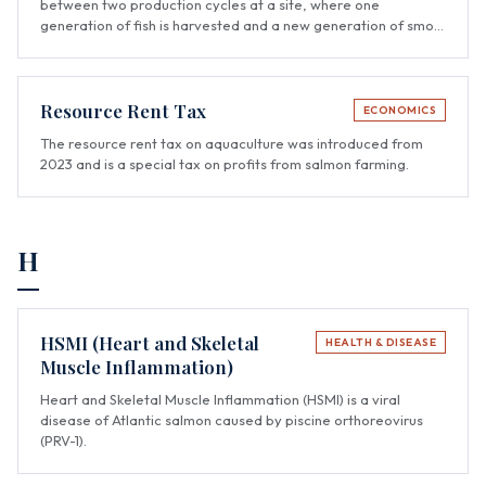
between two production cycles at a site, where one
generation of fish is harvested and a new generation of smolt
is stocked.
Resource Rent Tax
ECONOMICS
The resource rent tax on aquaculture was introduced from
2023 and is a special tax on profits from salmon farming.
H
HSMI (Heart and Skeletal
HEALTH & DISEASE
Muscle Inflammation)
Heart and Skeletal Muscle Inflammation (HSMI) is a viral
disease of Atlantic salmon caused by piscine orthoreovirus
(PRV-1).