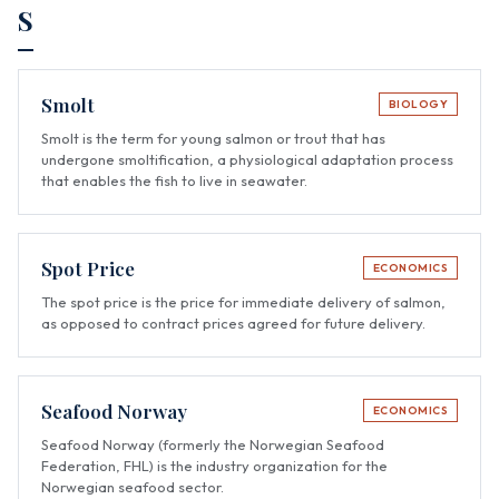
S
Smolt
BIOLOGY
Smolt is the term for young salmon or trout that has
undergone smoltification, a physiological adaptation process
that enables the fish to live in seawater.
Spot Price
ECONOMICS
The spot price is the price for immediate delivery of salmon,
as opposed to contract prices agreed for future delivery.
Seafood Norway
ECONOMICS
Seafood Norway (formerly the Norwegian Seafood
Federation, FHL) is the industry organization for the
Norwegian seafood sector.