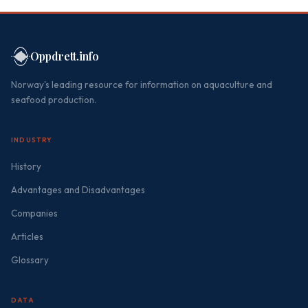
Oppdrett.info
Norway's leading resource for information on aquaculture and
seafood production.
INDUSTRY
History
Advantages and Disadvantages
Companies
Articles
Glossary
DATA