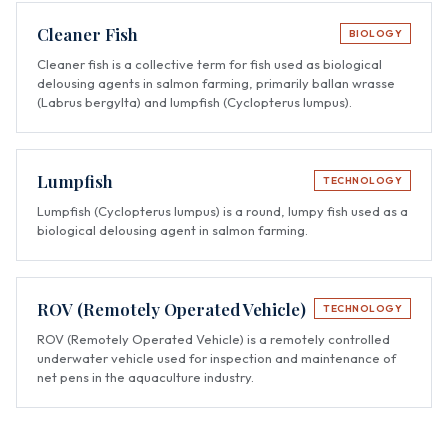
Cleaner Fish
BIOLOGY
Cleaner fish is a collective term for fish used as biological
delousing agents in salmon farming, primarily ballan wrasse
(Labrus bergylta) and lumpfish (Cyclopterus lumpus).
Lumpfish
TECHNOLOGY
Lumpfish (Cyclopterus lumpus) is a round, lumpy fish used as a
biological delousing agent in salmon farming.
ROV (Remotely Operated Vehicle)
TECHNOLOGY
ROV (Remotely Operated Vehicle) is a remotely controlled
underwater vehicle used for inspection and maintenance of
net pens in the aquaculture industry.