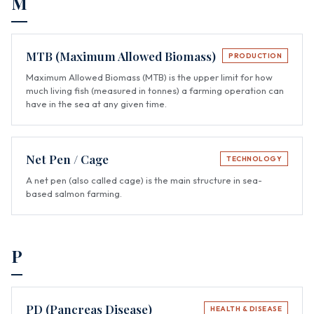
M
MTB (Maximum Allowed Biomass)
PRODUCTION
Maximum Allowed Biomass (MTB) is the upper limit for how
much living fish (measured in tonnes) a farming operation can
have in the sea at any given time.
Net Pen / Cage
TECHNOLOGY
A net pen (also called cage) is the main structure in sea-
based salmon farming.
P
PD (Pancreas Disease)
HEALTH & DISEASE