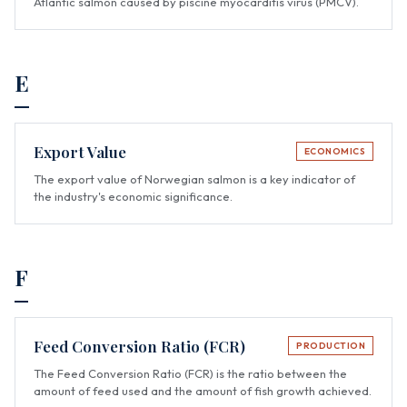
Atlantic salmon caused by piscine myocarditis virus (PMCV).
E
Export Value
ECONOMICS
The export value of Norwegian salmon is a key indicator of
the industry's economic significance.
F
Feed Conversion Ratio (FCR)
PRODUCTION
The Feed Conversion Ratio (FCR) is the ratio between the
amount of feed used and the amount of fish growth achieved.