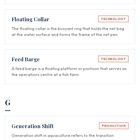
Floating Collar
TECHNOLOGY
The floating collar is the buoyant ring that holds the net bag
at the water surface and forms the frame of the net pen.
Feed Barge
TECHNOLOGY
A feed barge is a floating platform or pontoon that serves as
the operations centre at a fish farm.
G
Generation Shift
PRODUCTION
Generation shift in aquaculture refers to the transition