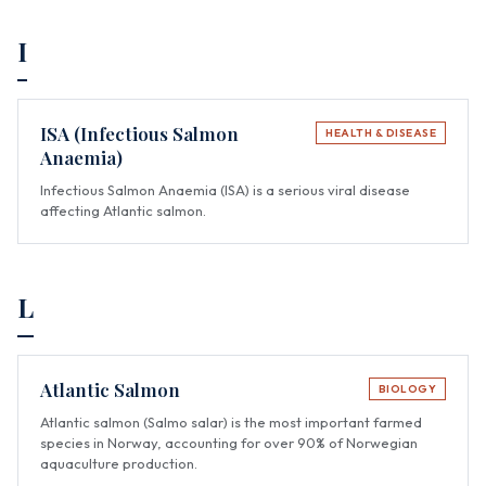
I
ISA (Infectious Salmon
HEALTH & DISEASE
Anaemia)
Infectious Salmon Anaemia (ISA) is a serious viral disease
affecting Atlantic salmon.
L
Atlantic Salmon
BIOLOGY
Atlantic salmon (Salmo salar) is the most important farmed
species in Norway, accounting for over 90% of Norwegian
aquaculture production.