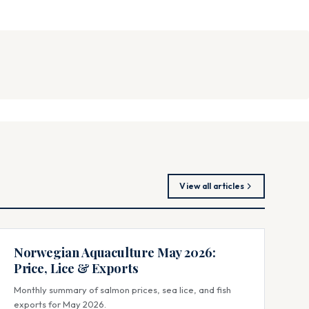
View all articles
Norwegian Aquaculture May 2026:
Price, Lice & Exports
Monthly summary of salmon prices, sea lice, and fish
exports for May 2026.