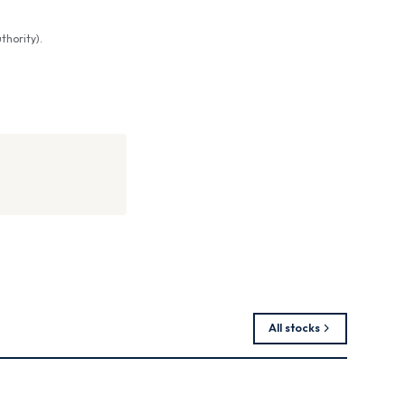
thority).
All stocks