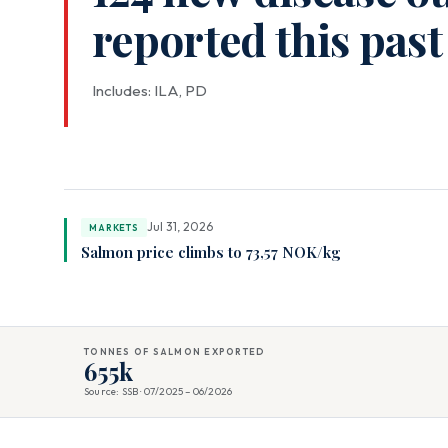
reported this pas
Includes: ILA, PD
Jul 31, 2026
MARKETS
Salmon price climbs to 73,57 NOK/kg
TONNES OF SALMON EXPORTED
655k
Source: SSB · 07/2025 – 06/2026