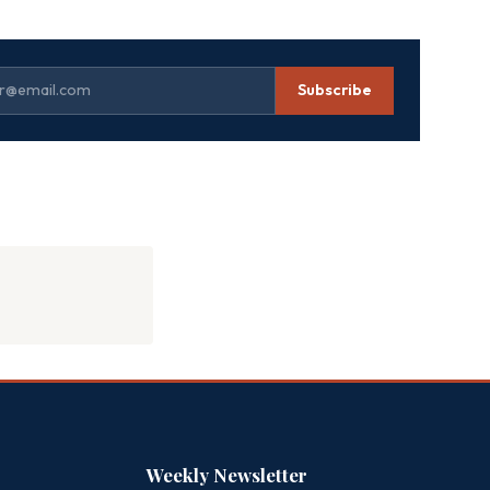
Subscribe
Weekly Newsletter