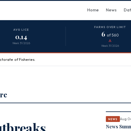
Home
News
Da
FARMS OVER LIMIT
AVG LICE
6
0,14
of 560
⚠
Week 31/2026
Week 31/2026
torate of Fisheries.
re
Aug 0
NEWS
utbreaks
News Summa