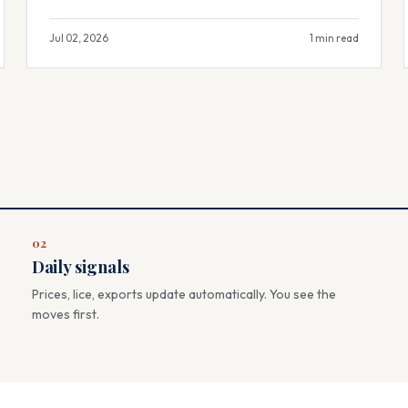
Jul 02, 2026
1 min read
02
Daily signals
Prices, lice, exports update automatically. You see the
moves first.