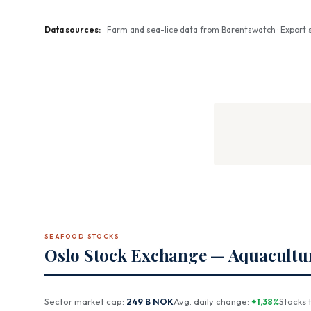
Data sources:
Farm and sea-lice data from Barentswatch · Export st
SEAFOOD STOCKS
Oslo Stock Exchange — Aquacultu
Sector market cap:
249 B NOK
Avg. daily change:
+1,38%
Stocks 