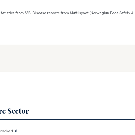
atistics from SSB · Disease reports from Mattilsynet (Norwegian Food Safety Au
re Sector
tracked:
6