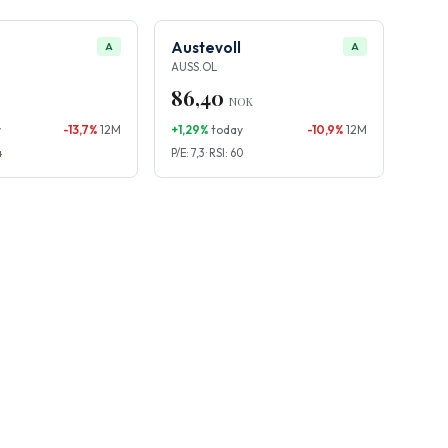
Austevoll
A
A
AUSS.OL
86,40
NOK
y
-13,7%
12M
+1,29%
today
-10,9%
12M
4
P/E: 7,3 · RSI: 60