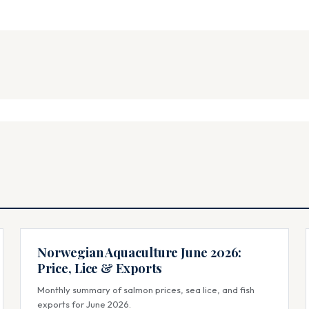
Norwegian Aquaculture June 2026:
Price, Lice & Exports
Monthly summary of salmon prices, sea lice, and fish
exports for June 2026.