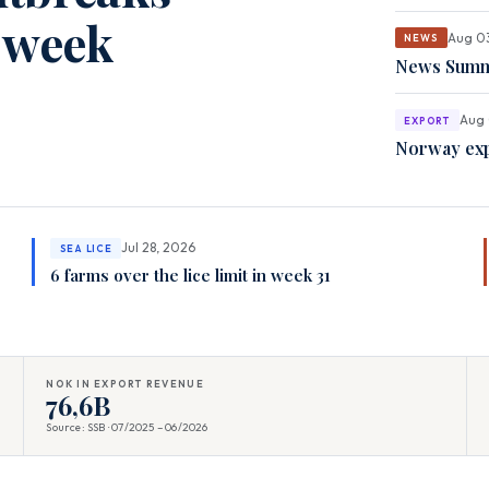
t week
Aug 0
NEWS
News Summa
Aug 
EXPORT
Norway exp
Jul 28, 2026
SEA LICE
6 farms over the lice limit in week 31
NOK IN EXPORT REVENUE
76,6B
Source: SSB · 07/2025 – 06/2026