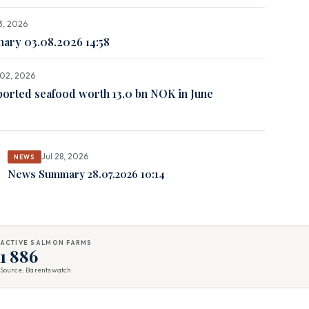
3, 2026
ry 03.08.2026 14:58
02, 2026
orted seafood worth 13,0 bn NOK in June
Jul 28, 2026
NEWS
News Summary 28.07.2026 10:14
ACTIVE SALMON FARMS
1 886
Source: Barentswatch