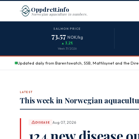
Oppdrett.info
Norwegian aquaculture in numbers.
Aquaculture in Norway
SALMON PRICE
73,57
NOK/kg
▲ 3,2%
Week 31/2026
Updated daily from Barentswatch, SSB, Mattilsynet and the Direc
LATEST
This week in Norwegian aquacultu
Aug 07, 2026
DISEASE
124 new disease o