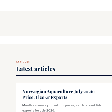
ARTICLES
Latest articles
Norwegian Aquaculture July 2026:
Price, Lice & Exports
Monthly summary of salmon prices, sea lice, and fish
exports for July 2026.