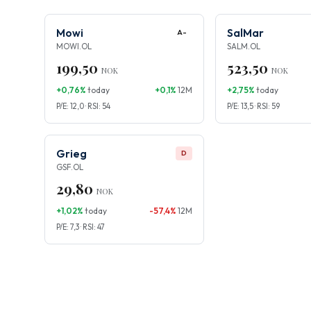
Mowi
SalMar
A-
MOWI.OL
SALM.OL
199,50
523,50
NOK
NOK
+0,76%
today
+0,1%
12M
+2,75%
today
P/E: 12,0 · RSI: 54
P/E: 13,5 · RSI: 59
Grieg
D
GSF.OL
29,80
NOK
+1,02%
today
-57,4%
12M
P/E: 7,3 · RSI: 47