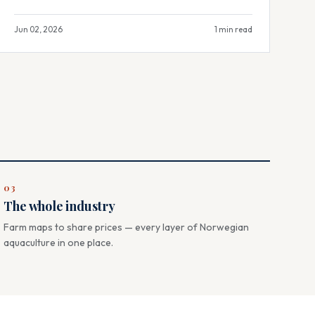
Jun 02, 2026
1 min read
03
The whole industry
Farm maps to share prices — every layer of Norwegian
aquaculture in one place.