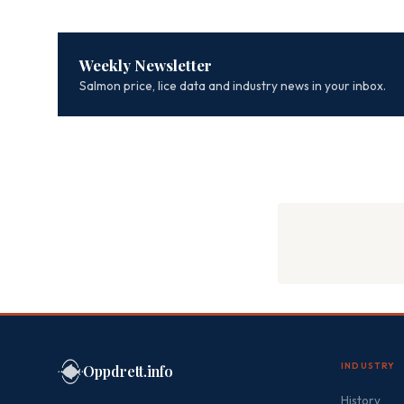
Weekly Newsletter
Salmon price, lice data and industry news in your inbox.
INDUSTRY
Oppdrett.info
History