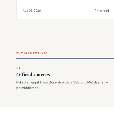
Aug 02, 2026
1 min read
WHY OPPDRETT.INFO
01
Official sources
Pulled straight from Barentswatch, SSB and Mattilsynet —
no middlemen.