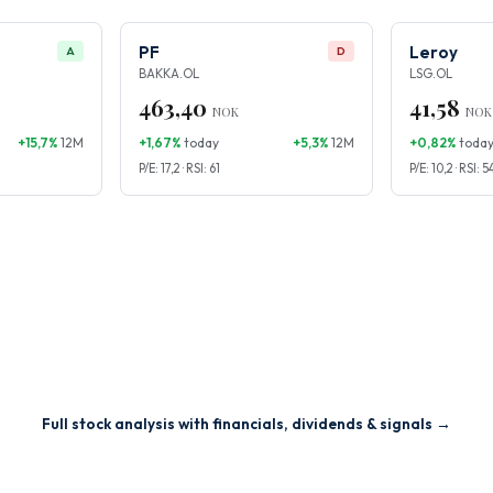
PF
Leroy
A
D
BAKKA.OL
LSG.OL
463,40
41,58
NOK
NOK
+15,7%
12M
+1,67%
today
+5,3%
12M
+0,82%
toda
P/E: 17,2 · RSI: 61
P/E: 10,2 · RSI: 5
Full stock analysis with financials, dividends & signals →