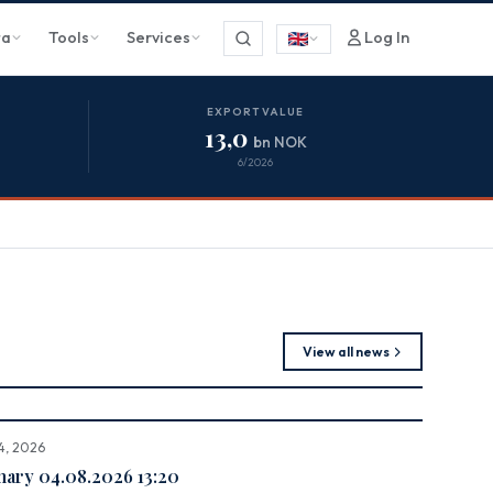
ta
Tools
Services
Log In
EXPORT VALUE
13,0
bn NOK
6/2026
View all news
4, 2026
ry 04.08.2026 13:20