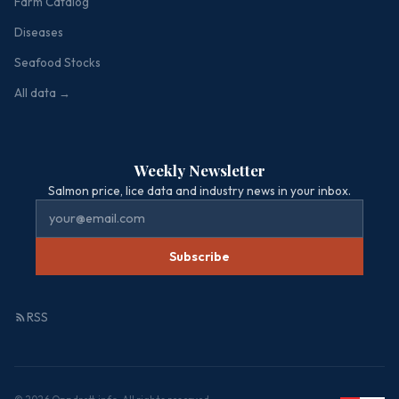
Farm Catalog
Diseases
Seafood Stocks
All data →
Weekly Newsletter
Salmon price, lice data and industry news in your inbox.
Subscribe
RSS