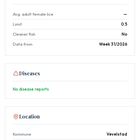
Avg. adult female lice
—
Limit
0.5
Cleaner fish
No
Data from
Week 31/2026
Diseases
No disease reports
Location
Kommune
Vevelstad