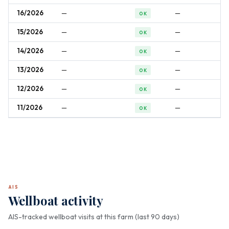
16/2026
—
—
OK
15/2026
—
—
OK
14/2026
—
—
OK
13/2026
—
—
OK
12/2026
—
—
OK
11/2026
—
—
OK
AIS
Wellboat activity
AIS-tracked wellboat visits at this farm (last 90 days)