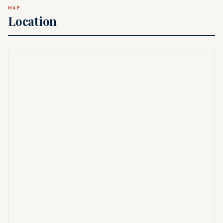
MAP
Location