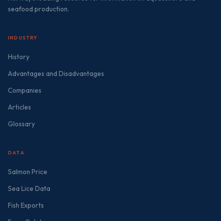
seafood production.
INDUSTRY
History
Advantages and Disadvantages
Companies
Articles
Glossary
DATA
Salmon Price
Sea Lice Data
Fish Exports