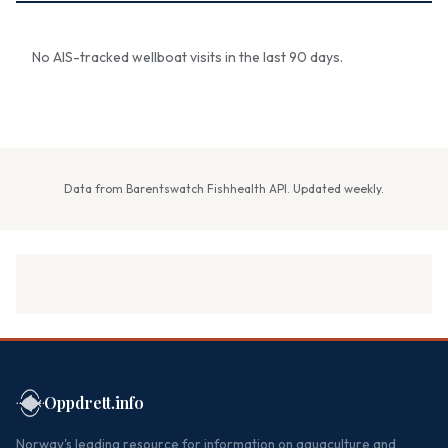
No AIS-tracked wellboat visits in the last 90 days.
Data from Barentswatch Fishhealth API. Updated weekly.
Oppdrett.info
Norway's leading resource for information on aquaculture and