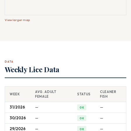
View larger map
DATA
Weekly Lice Data
AVG. ADULT
CLEANER
WEEK
STATUS
FEMALE
FISH
31/2026
—
—
OK
30/2026
—
—
OK
29/2026
—
—
OK