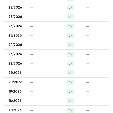
28/2026
—
—
OK
27/2026
—
—
OK
26/2026
—
—
OK
25/2026
—
—
OK
24/2026
—
—
OK
23/2026
—
—
OK
22/2026
—
—
OK
21/2026
—
—
OK
20/2026
—
—
OK
19/2026
—
—
OK
18/2026
—
—
OK
17/2026
—
—
OK