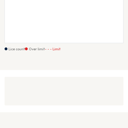
Lice count
Over limit
- - - Limit