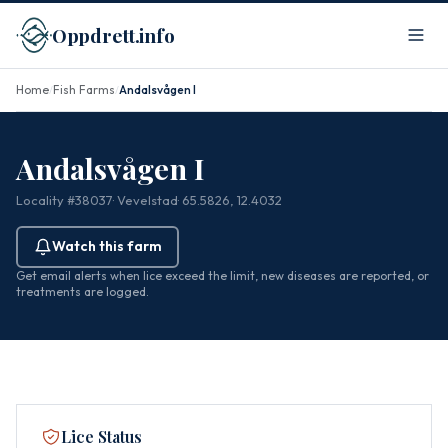
Oppdrett.info
Home
Fish Farms
Andalsvågen I
/
/
Andalsvågen I
Locality #38037
· Vevelstad
· 65.5826, 12.4032
Watch this farm
Get email alerts when lice exceed the limit, new diseases are reported, or
treatments are logged.
Lice Status