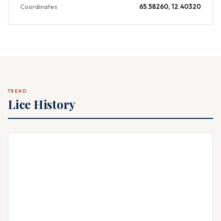
Coordinates
65.58260, 12.40320
TREND
Lice History