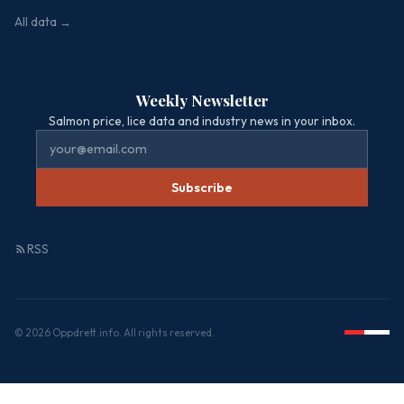
All data →
Weekly Newsletter
Salmon price, lice data and industry news in your inbox.
Subscribe
RSS
© 2026 Oppdrett.info. All rights reserved.