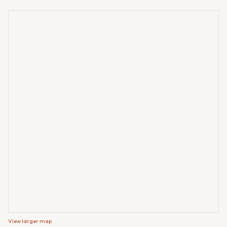
View larger map