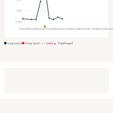
Lice count
Over limit
- - - Limit
▲
Treatment