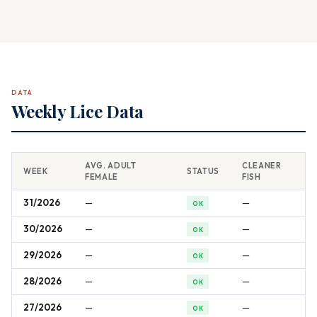
DATA
Weekly Lice Data
AVG. ADULT
CLEANER
WEEK
STATUS
FEMALE
FISH
31/2026
—
—
OK
30/2026
—
—
OK
29/2026
—
—
OK
28/2026
—
—
OK
27/2026
—
—
OK