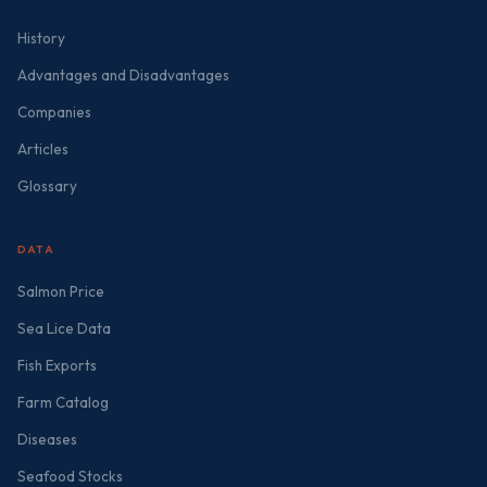
History
Advantages and Disadvantages
Companies
Articles
Glossary
DATA
Salmon Price
Sea Lice Data
Fish Exports
Farm Catalog
Diseases
Seafood Stocks