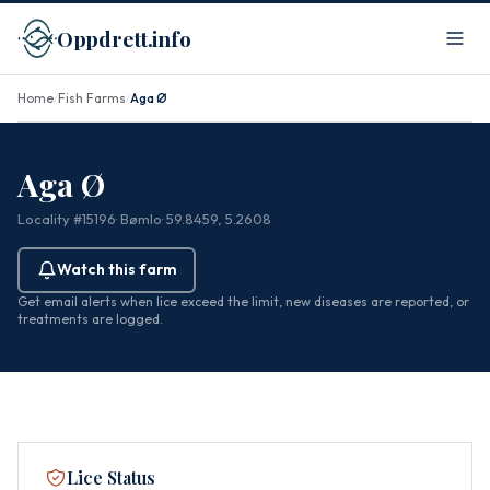
Oppdrett.info
Home
Fish Farms
Aga Ø
/
/
Aga Ø
Locality #15196
· Bømlo
· 59.8459, 5.2608
Watch this farm
Get email alerts when lice exceed the limit, new diseases are reported, or
treatments are logged.
Lice Status