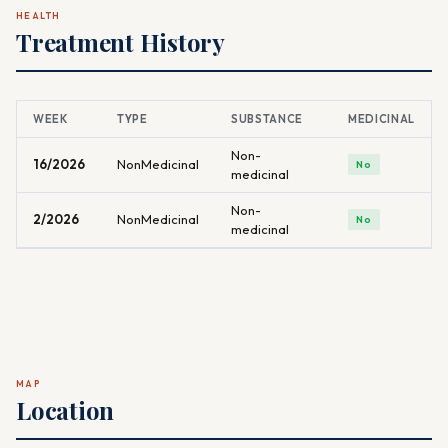
HEALTH
Treatment History
WEEK
TYPE
SUBSTANCE
MEDICINAL
Non-
16/2026
NonMedicinal
No
medicinal
Non-
2/2026
NonMedicinal
No
medicinal
MAP
Location