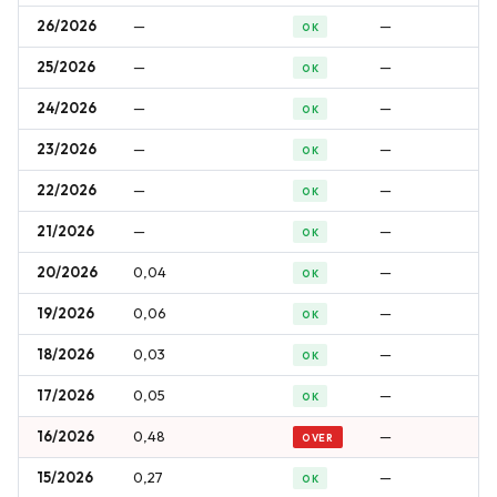
26/2026
—
—
OK
25/2026
—
—
OK
24/2026
—
—
OK
23/2026
—
—
OK
22/2026
—
—
OK
21/2026
—
—
OK
20/2026
0,04
—
OK
19/2026
0,06
—
OK
18/2026
0,03
—
OK
17/2026
0,05
—
OK
16/2026
0,48
—
OVER
15/2026
0,27
—
OK