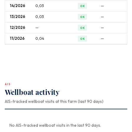
14/2026
0,03
—
OK
13/2026
0,03
—
OK
12/2026
—
—
OK
11/2026
0,04
—
OK
AIS
Wellboat activity
AIS-tracked wellboat visits at this farm (last 90 days)
No AIS-tracked wellboat visits in the last 90 days.