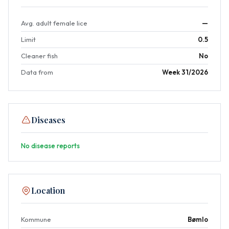
Avg. adult female lice
—
Limit
0.5
Cleaner fish
No
Data from
Week 31/2026
Diseases
No disease reports
Location
Kommune
Bømlo