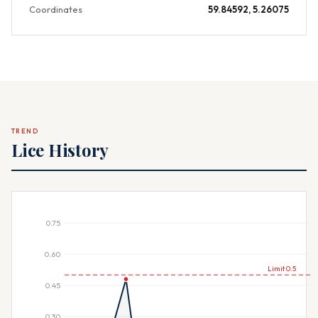
Coordinates
59.84592, 5.26075
TREND
Lice History