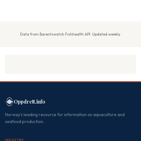
Data from Barentswatch Fishhealth API. Updated weekly.
Oppdrett.info
Norway's leading resource for information on aquaculture and
seafood production.
INDUSTRY