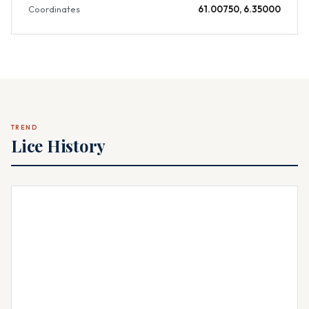
Coordinates
61.00750, 6.35000
TREND
Lice History