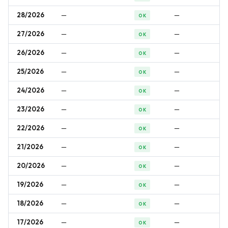
28/2026
—
—
OK
27/2026
—
—
OK
26/2026
—
—
OK
25/2026
—
—
OK
24/2026
—
—
OK
23/2026
—
—
OK
22/2026
—
—
OK
21/2026
—
—
OK
20/2026
—
—
OK
19/2026
—
—
OK
18/2026
—
—
OK
17/2026
—
—
OK