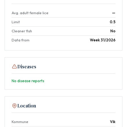
Avg. adult female lice
—
Limit
0.5
Cleaner fish
No
Data from
Week 31/2026
Diseases
No disease reports
Location
Kommune
Vik