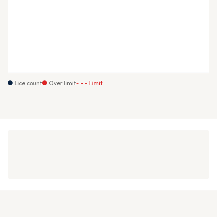
Lice count
Over limit
- - - Limit