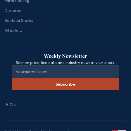
Farm Catalog
Diseases
Seafood Stocks
All data →
Weekly Newsletter
Salmon price, lice data and industry news in your inbox.
Subscribe
RSS