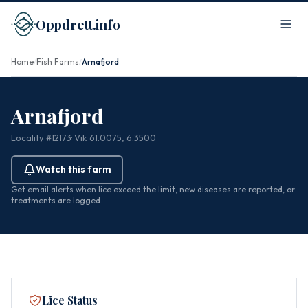
Oppdrett.info
Home
Fish Farms
Arnafjord
/
/
Arnafjord
Locality #12173
· Vik
· 61.0075, 6.3500
Watch this farm
Get email alerts when lice exceed the limit, new diseases are reported, or
treatments are logged.
Lice Status