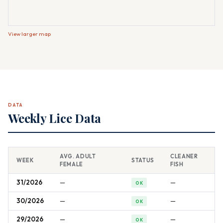
View larger map
DATA
Weekly Lice Data
AVG. ADULT
CLEANER
WEEK
STATUS
FEMALE
FISH
31/2026
—
—
OK
30/2026
—
—
OK
29/2026
—
—
OK