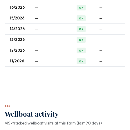
16/2026
—
—
OK
15/2026
—
—
OK
14/2026
—
—
OK
13/2026
—
—
OK
12/2026
—
—
OK
11/2026
—
—
OK
AIS
Wellboat activity
AIS-tracked wellboat visits at this farm (last 90 days)