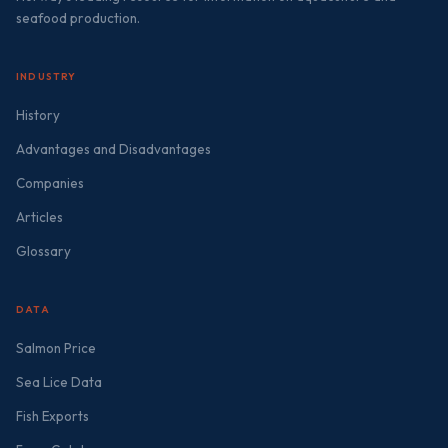
seafood production.
INDUSTRY
History
Advantages and Disadvantages
Companies
Articles
Glossary
DATA
Salmon Price
Sea Lice Data
Fish Exports