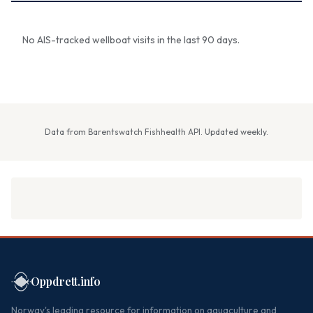
No AIS-tracked wellboat visits in the last 90 days.
Data from Barentswatch Fishhealth API. Updated weekly.
Oppdrett.info
Norway's leading resource for information on aquaculture and