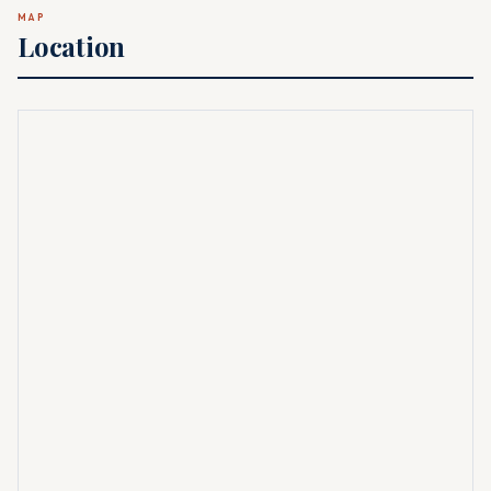
MAP
Location