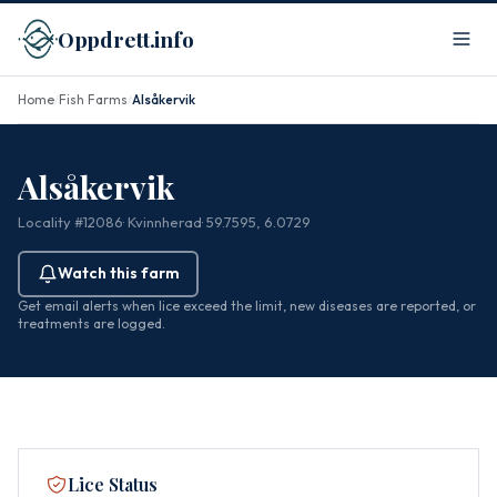
Oppdrett.info
Home
Fish Farms
Alsåkervik
/
/
Alsåkervik
Locality #12086
· Kvinnherad
· 59.7595, 6.0729
Watch this farm
Get email alerts when lice exceed the limit, new diseases are reported, or
treatments are logged.
Lice Status