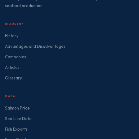
seafood production.
INDUSTRY
History
Advantages and Disadvantages
Companies
Articles
Glossary
DATA
Salmon Price
Sea Lice Data
Fish Exports