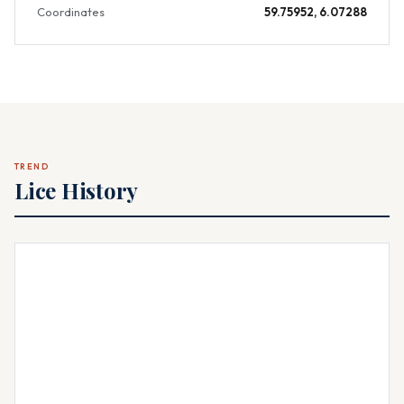
Coordinates
59.75952, 6.07288
TREND
Lice History