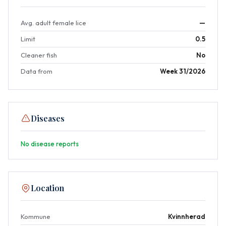
Avg. adult female lice
—
Limit
0.5
Cleaner fish
No
Data from
Week 31/2026
Diseases
No disease reports
Location
Kommune
Kvinnherad