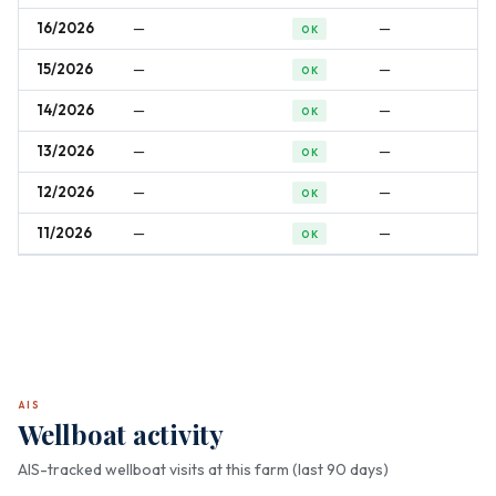
16/2026
—
—
OK
15/2026
—
—
OK
14/2026
—
—
OK
13/2026
—
—
OK
12/2026
—
—
OK
11/2026
—
—
OK
AIS
Wellboat activity
AIS-tracked wellboat visits at this farm (last 90 days)