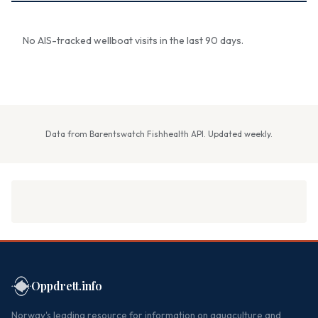
No AIS-tracked wellboat visits in the last 90 days.
Data from Barentswatch Fishhealth API. Updated weekly.
Oppdrett.info
Norway's leading resource for information on aquaculture and