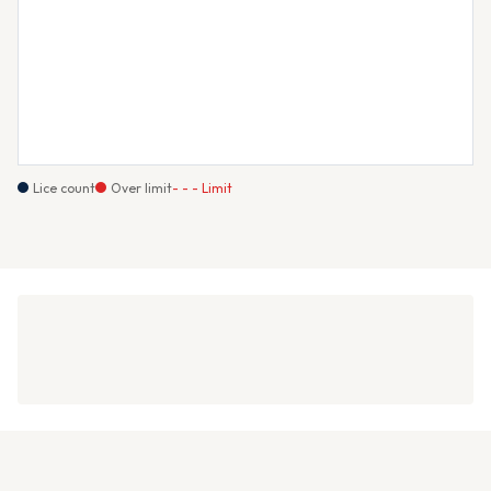
Lice count
Over limit
- - - Limit