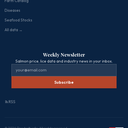
Farm Catalog
Diseases
Seafood Stocks
All data →
Weekly Newsletter
Salmon price, lice data and industry news in your inbox.
Subscribe
RSS