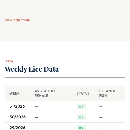
View larger map
DATA
Weekly Lice Data
AVG. ADULT
CLEANER
WEEK
STATUS
FEMALE
FISH
31/2026
—
—
OK
30/2026
—
—
OK
29/2026
—
—
OK