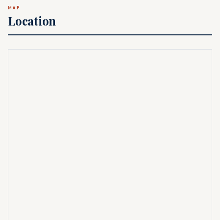
MAP
Location