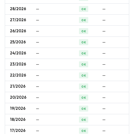
28/2026
—
—
OK
27/2026
—
—
OK
26/2026
—
—
OK
25/2026
—
—
OK
24/2026
—
—
OK
23/2026
—
—
OK
22/2026
—
—
OK
21/2026
—
—
OK
20/2026
—
—
OK
19/2026
—
—
OK
18/2026
—
—
OK
17/2026
—
—
OK