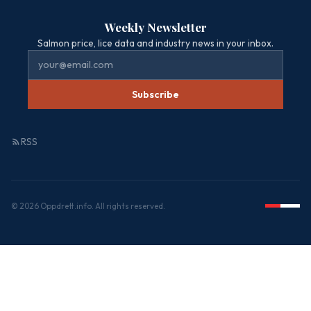
Weekly Newsletter
Salmon price, lice data and industry news in your inbox.
Subscribe
RSS
© 2026 Oppdrett.info. All rights reserved.