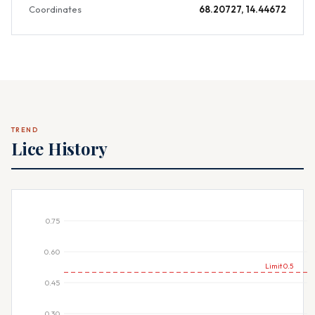
Coordinates
68.20727, 14.44672
TREND
Lice History