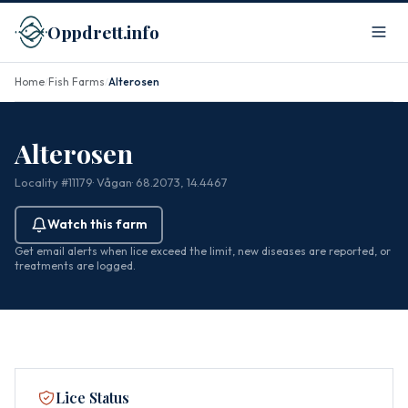
Oppdrett.info
Home
Fish Farms
Alterosen
/
/
Alterosen
Locality #11179
· Vågan
· 68.2073, 14.4467
Watch this farm
Get email alerts when lice exceed the limit, new diseases are reported, or
treatments are logged.
Lice Status