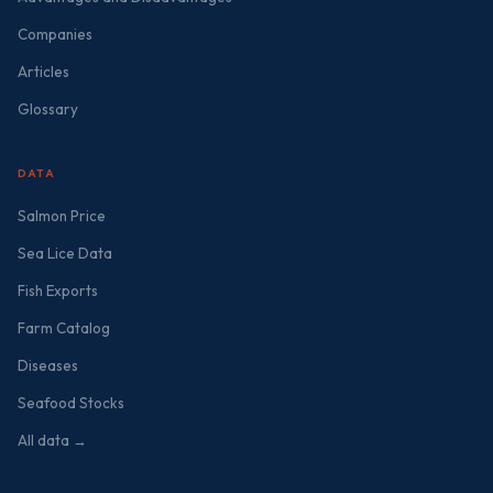
Companies
Articles
Glossary
DATA
Salmon Price
Sea Lice Data
Fish Exports
Farm Catalog
Diseases
Seafood Stocks
All data →