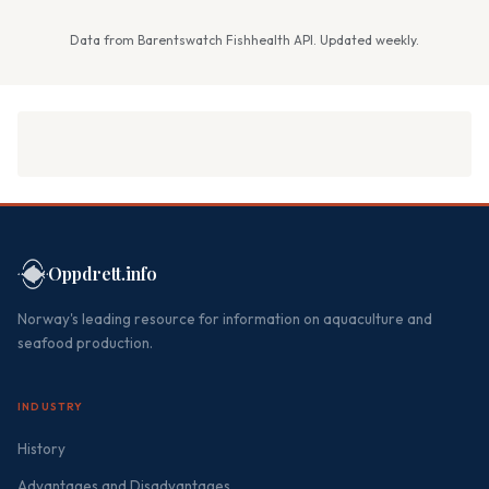
Data from Barentswatch Fishhealth API. Updated weekly.
Oppdrett.info
Norway's leading resource for information on aquaculture and
seafood production.
INDUSTRY
History
Advantages and Disadvantages