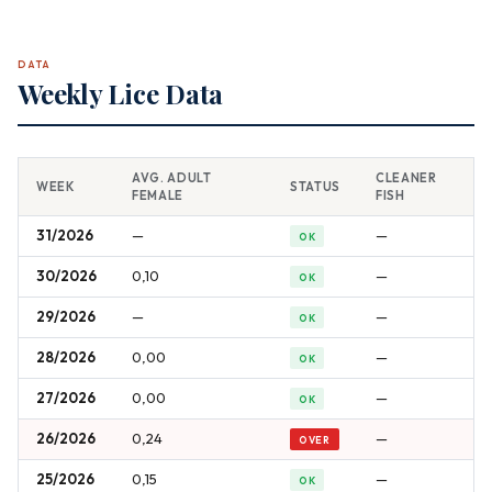
DATA
Weekly Lice Data
AVG. ADULT
CLEANER
WEEK
STATUS
FEMALE
FISH
31/2026
—
—
OK
30/2026
0,10
—
OK
29/2026
—
—
OK
28/2026
0,00
—
OK
27/2026
0,00
—
OK
26/2026
0,24
—
OVER
25/2026
0,15
—
OK