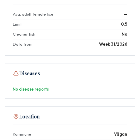
Avg. adult female lice
—
Limit
0.5
Cleaner fish
No
Data from
Week 31/2026
Diseases
No disease reports
Location
Kommune
Vågan