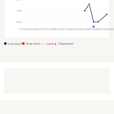
Lice count
Over limit
- - - Limit
▲
Treatment