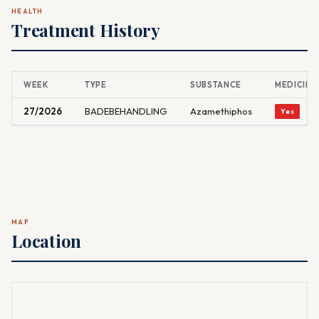
HEALTH
Treatment History
WEEK
TYPE
SUBSTANCE
MEDICINA
27/2026
BADEBEHANDLING
Azamethiphos
Yes
MAP
Location