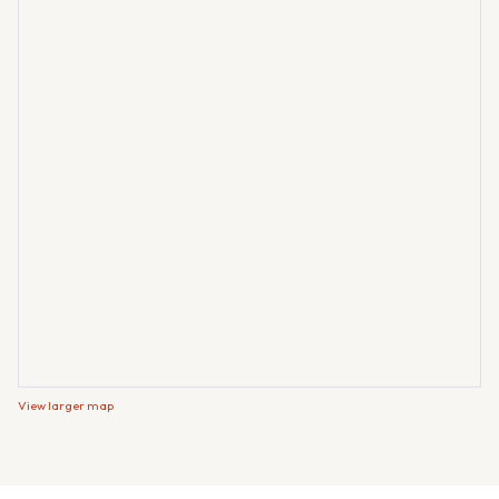
View larger map