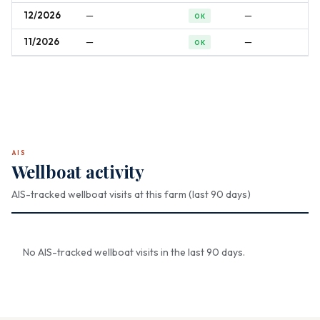
12/2026
—
—
OK
11/2026
—
—
OK
AIS
Wellboat activity
AIS-tracked wellboat visits at this farm (last 90 days)
No AIS-tracked wellboat visits in the last 90 days.