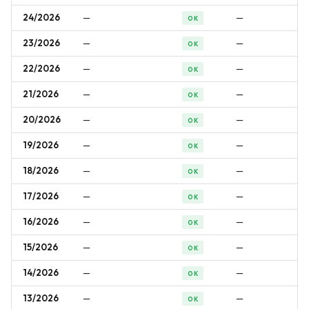
24/2026
—
—
OK
23/2026
—
—
OK
22/2026
—
—
OK
21/2026
—
—
OK
20/2026
—
—
OK
19/2026
—
—
OK
18/2026
—
—
OK
17/2026
—
—
OK
16/2026
—
—
OK
15/2026
—
—
OK
14/2026
—
—
OK
13/2026
—
—
OK