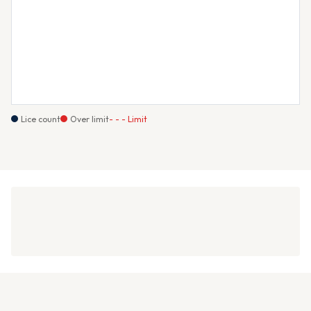
Lice count
Over limit
- - - Limit