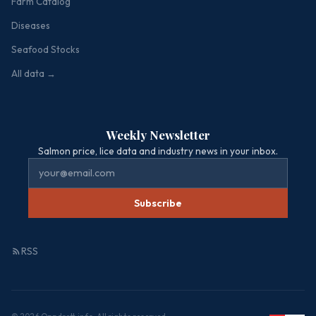
Farm Catalog
Diseases
Seafood Stocks
All data →
Weekly Newsletter
Salmon price, lice data and industry news in your inbox.
Subscribe
RSS