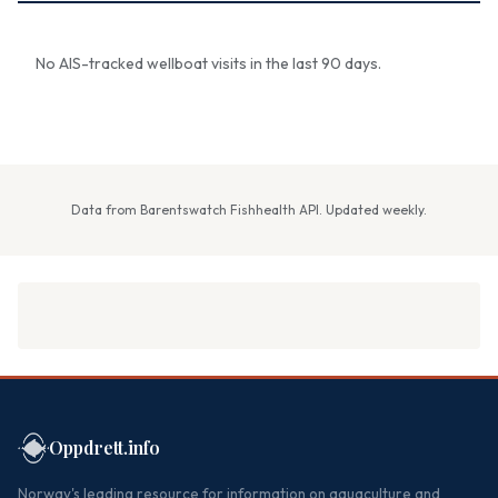
No AIS-tracked wellboat visits in the last 90 days.
Data from Barentswatch Fishhealth API. Updated weekly.
Oppdrett.info
Norway's leading resource for information on aquaculture and