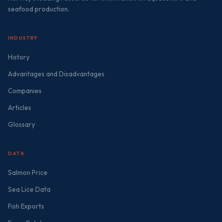
seafood production.
INDUSTRY
History
Advantages and Disadvantages
Companies
Articles
Glossary
DATA
Salmon Price
Sea Lice Data
Fish Exports