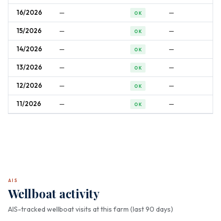
16/2026
—
—
OK
15/2026
—
—
OK
14/2026
—
—
OK
13/2026
—
—
OK
12/2026
—
—
OK
11/2026
—
—
OK
AIS
Wellboat activity
AIS-tracked wellboat visits at this farm (last 90 days)