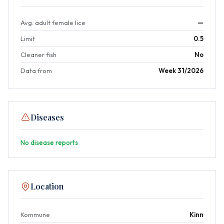
Avg. adult female lice
—
Limit
0.5
Cleaner fish
No
Data from
Week 31/2026
Diseases
No disease reports
Location
Kommune
Kinn