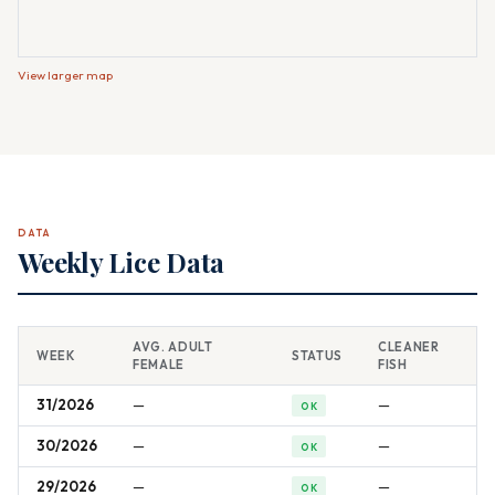
View larger map
DATA
Weekly Lice Data
AVG. ADULT
CLEANER
WEEK
STATUS
FEMALE
FISH
31/2026
—
—
OK
30/2026
—
—
OK
29/2026
—
—
OK