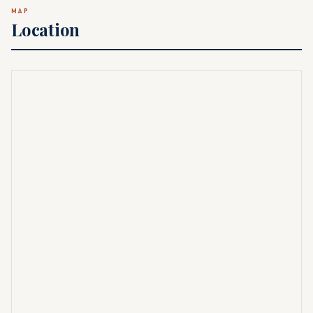
MAP
Location