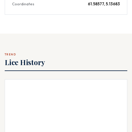
Coordinates
61.58577, 5.13683
TREND
Lice History