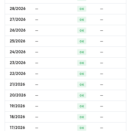
28/2026
—
—
OK
27/2026
—
—
OK
26/2026
—
—
OK
25/2026
—
—
OK
24/2026
—
—
OK
23/2026
—
—
OK
22/2026
—
—
OK
21/2026
—
—
OK
20/2026
—
—
OK
19/2026
—
—
OK
18/2026
—
—
OK
17/2026
—
—
OK