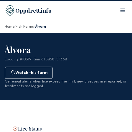
Oppdrett.info
Home
Fish Farms
Ålvora
/
/
Ålvora
Locality #10319
· Kinn
· 61.5858, 5.1368
Watch this farm
Get email alerts when lice exceed the limit, new diseases are reported, or
treatments are logged.
Lice Status